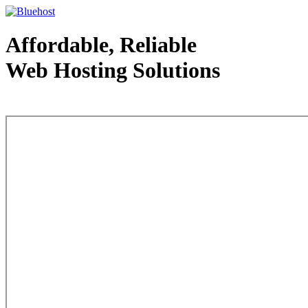
Affordable, Reliable
Web Hosting Solutions
Web Hosting - courtesy of www.bluehost.com